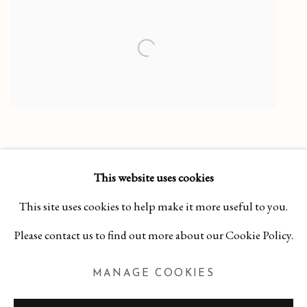
This website uses cookies
This site uses cookies to help make it more useful to you.
Please contact us to find out more about our Cookie Policy.
MANAGE COOKIES
MANAGE COOKIES
COPYRIGHT 2026 CURA CONTEMPORARY
SITE BY ARTLOGIC