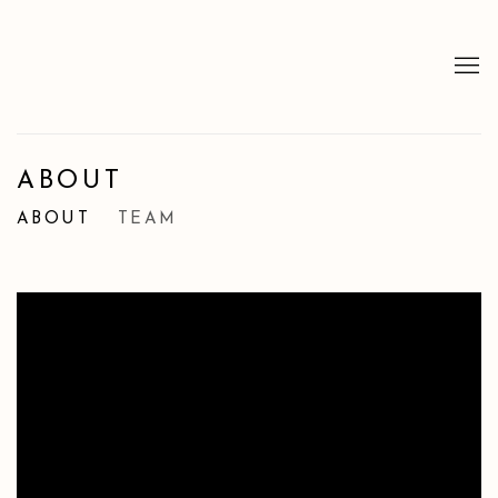
ABOUT
ABOUT
TEAM