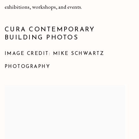
exhibitions, workshops, and events.
CURA CONTEMPORARY
BUILDING PHOTOS
IMAGE CREDIT: MIKE SCHWARTZ
PHOTOGRAPHY