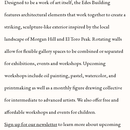
Designed to be a work of art itself, the Edes Building
features architectural elements that work together to create a
striking, sculpture-like exterior inspired by the local
landscape of Morgan Hill and El Toro Peak. Rotating walls
allow for flexible gallery spaces to be combined or separated
for exhibitions, events and workshops. Upcoming
workshops include oil painting, pastel, watercolor, and
printmaking as well as a monthly figure drawing collective
for intermediate to advanced artists. We also offer free and
affordable workshops and events for children.
Sign up for our newsletter
to learn more about upcoming