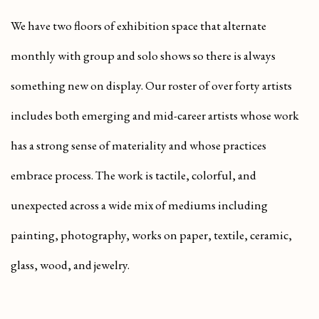
We have two floors of exhibition space that alternate
monthly with group and solo shows so there is always
something new on display. Our roster of over forty artists
includes both emerging and mid-career artists whose work
has a strong sense of materiality and whose practices
embrace process. The work is tactile, colorful, and
unexpected across a wide mix of mediums including
painting, photography, works on paper, textile, ceramic,
glass, wood, and jewelry.