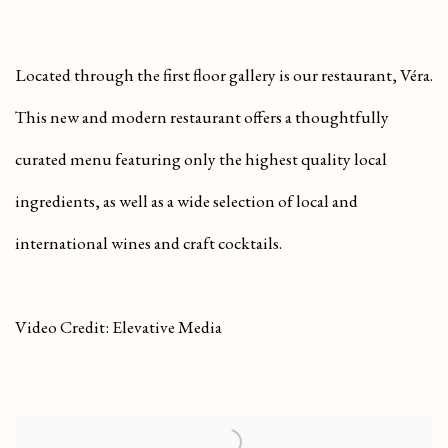
Located through the first floor gallery is our restaurant, Véra.
This new and modern restaurant offers a thoughtfully
curated menu featuring only the highest quality local
ingredients, as well as a wide selection of local and
international wines and craft cocktails.
Video Credit: Elevative Media