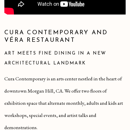
CURA CONTEMPORARY AND
VÉRA RESTAURANT
ART MEETS FINE DINING IN A NEW
ARCHITECTURAL LANDMARK
Cura Contemporary is an arts center nestled in the heart of
downtown Morgan Hill, CA. We offer two floors of
exhibition space that alternate monthly, adults and kids art
workshops, special events, and artist talks and
demonstrations.