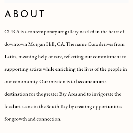
ABOUT
CURA is a contemporary art gallery nestled in the heart of
downtown Morgan Hill, CA. The name Cura derives from
Latin, meaning help or care, reflecting our commitment to
supporting artists while enriching the lives of the people in
our community. Our mission is to become an arts
destination for the greater Bay Area and to invigorate the
local art scene in the South Bay by creating opportunities
for growth and connection.