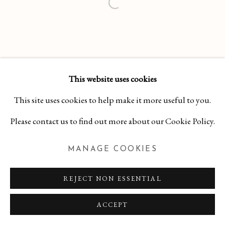
This website uses cookies
This site uses cookies to help make it more useful to you.
Please contact us to find out more about our Cookie Policy.
MANAGE COOKIES
REJECT NON ESSENTIAL
ACCEPT
INQUIRE