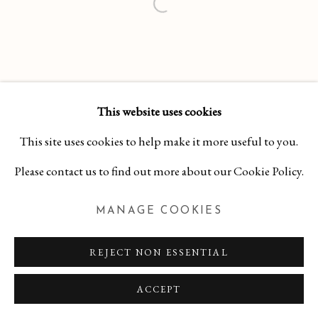
This website uses cookies
This site uses cookies to help make it more useful to you.
Please contact us to find out more about our Cookie Policy.
MANAGE COOKIES
REJECT NON ESSENTIAL
ACCEPT
INQUIRE