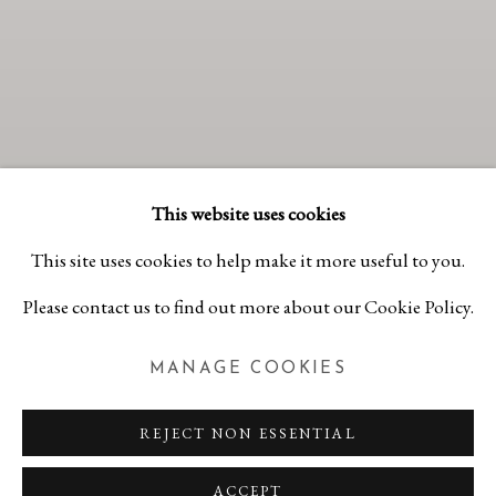
This website uses cookies
This site uses cookies to help make it more useful to you.
Please contact us to find out more about our Cookie Policy.
MANAGE COOKIES
SUMMER GROUP
EXHIBITION #2
REJECT NON ESSENTIAL
JULY 11 - AUGUST 30, 2026
Previous 
Next 
ACCEPT