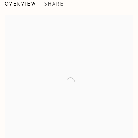
OVERVIEW
SHARE
GROUP EXHIBITION