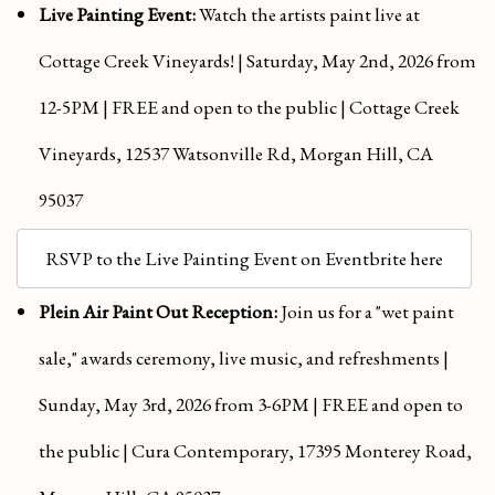
Live Painting Event:
Watch the artists paint live at
Cottage Creek Vineyards! | Saturday, May 2nd, 2026 from
12-5PM | FREE and open to the public | Cottage Creek
Vineyards, 12537 Watsonville Rd, Morgan Hill, CA
95037
RSVP to the Live Painting Event on Eventbrite here
Plein Air Paint Out Reception:
Join us for a "w
et paint
sale," awards ceremony, live music, and refreshments |
Sunday, May 3rd, 2026 from 3-6PM | FREE and open to
the public | Cura Contemporary, 17395 Monterey Road,