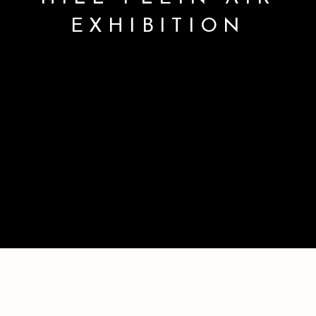
EXHIBITION
2026 MORGAN HILL PLEIN AIR