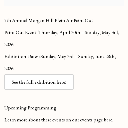
5th Annual Morgan Hill Plein Air Paint Out
Paint Out Event: Thursday, April 30th – Sunday, May 3rd,
2026
Exhibition Dates: Sunday, May 3rd – Sunday, June 28th,
2026
See the full exhibition here!
Upcoming Programming:
Learn more about these events on our events page
here
.