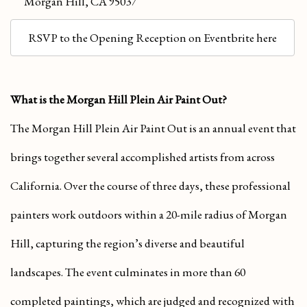
Morgan Hill, CA 95037
RSVP to the Opening Reception on Eventbrite here
What is the Morgan Hill Plein Air Paint Out?
The Morgan Hill Plein Air Paint Out is an annual event that
brings together several accomplished artists from across
California. Over the course of three days, these professional
painters work outdoors within a 20-mile radius of Morgan
Hill, capturing the region’s diverse and beautiful
landscapes. The event culminates in more than 60
completed paintings, which are judged and recognized with