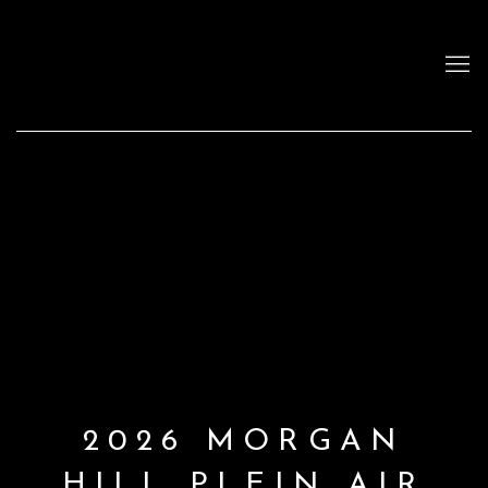
2026 MORGAN
HILL PLEIN AIR