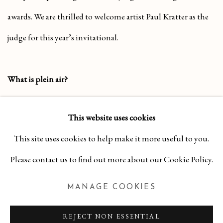
awards. We are thrilled to welcome artist Paul Kratter as the
judge for this year’s invitational.
What is plein air?
“Plein air” is a French term meaning painting outdoors, on
This website uses cookies
location. This approach allows artists to respond directly to
This site uses cookies to help make it more useful to you.
their surroundings, capturing natural light, shifting color,
Please contact us to find out more about our Cookie Policy.
and movement, resulting in works that convey the true
spirit of a place and moment.
MANAGE COOKIES
SHARE
REJECT NON ESSENTIAL