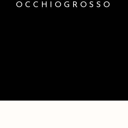
OCCHIOGROSSO
GINA OCCHIOGROSSO