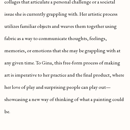
collages that articulate a personal challenge or a societal
issue she is currently grappling with. Her artistic process
utilizes familiar objects and weaves them together using
fabric as a way to communicate thoughts, feelings,
memories, or emotions that she may be grappling with at
any given time. To Gina, this free-form process of making
art is imperative to her practice and the final product, where
her love of play and surprising people can play out—
showcasing a new way of thinking of what a painting could
be.