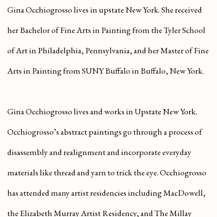
Gina Occhiogrosso lives in upstate New York. She received
her Bachelor of Fine Arts in Painting from the Tyler School
of Art in Philadelphia, Pennsylvania, and her Master of Fine
Arts in Painting from SUNY Buffalo in Buffalo, New York.
Gina Occhiogrosso lives and works in Upstate New York.
Occhiogrosso’s abstract paintings go through a process of
disassembly and realignment and incorporate everyday
materials like thread and yarn to trick the eye. Occhiogrosso
has attended many artist residencies including MacDowell,
the Elizabeth Murray Artist Residency, and The Millay