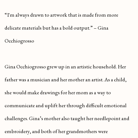
“I'm always drawn to artwork that is made from more
delicate materials but has a bold output.” – Gina
Occhiogrosso
Gina Occhiogrosso grew up in an artistic household. Her
father was a musician and her mother an artist. As a child,
she would make drawings for her mom as a way to
communicate and uplift her through difficult emotional
challenges. Gina’s mother also taught her needlepoint and
embroidery, and both of her grandmothers were