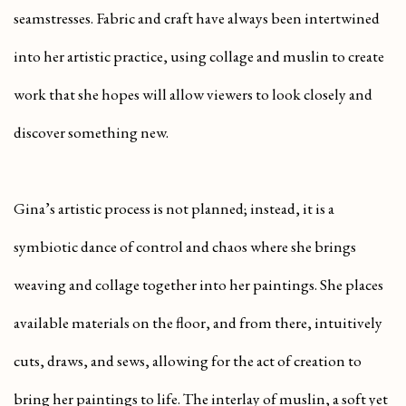
seamstresses. Fabric and craft have always been intertwined
into her artistic practice, using collage and muslin to create
work that she hopes will allow viewers to look closely and
discover something new.
Gina’s artistic process is not planned; instead, it is a
symbiotic dance of control and chaos where she brings
weaving and collage together into her paintings. She places
available materials on the floor, and from there, intuitively
cuts, draws, and sews, allowing for the act of creation to
bring her paintings to life. The interlay of muslin, a soft yet