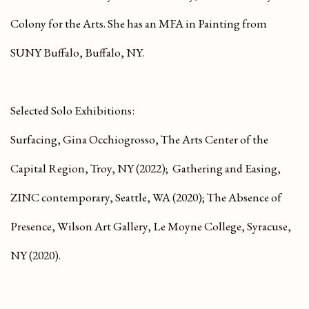
Colony for the Arts. She has an MFA in Painting from
SUNY Buffalo, Buffalo, NY.
Selected Solo Exhibitions:
Surfacing
, Gina Occhiogrosso, The Arts Center of the
Capital Region, Troy, NY (2022);
Gathering and Easing
,
ZINC contemporary, Seattle, WA (2020);
The Absence of
Presence
, Wilson Art Gallery, Le Moyne College, Syracuse,
NY (2020).