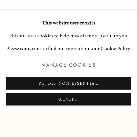
This website uses cookies
RELATED ARTIST
This site uses cookies to help make it more useful to you.
GINA OCCHIOGROSSO
Please contact us to find out more about our Cookie Policy.
MANAGE COOKIES
SHARE
REJECT NON ESSENTIAL
ACCEPT
MANAGE COOKIES
COPYRIGHT 2026 CURA CONTEMPORARY