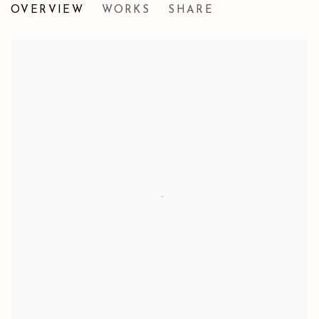
OVERVIEW
WORKS
SHARE
FABRICATIONS