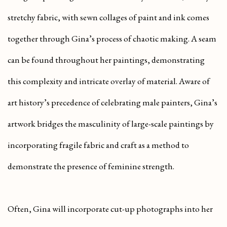
stretchy fabric, with sewn collages of paint and ink comes
together through Gina’s process of chaotic making. A seam
can be found throughout her paintings, demonstrating
this complexity and intricate overlay of material. Aware of
art history’s precedence of celebrating male painters, Gina’s
artwork bridges the masculinity of large-scale paintings by
incorporating fragile fabric and craft as a method to
demonstrate the presence of feminine strength.
Often, Gina will incorporate cut-up photographs into her