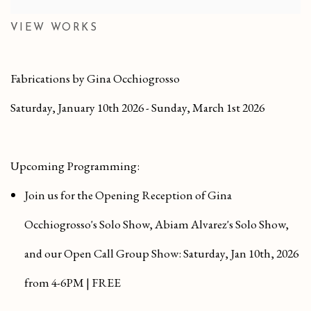
VIEW WORKS
Fabrications by Gina Occhiogrosso
Saturday, January 10th 2026 - Sunday, March 1st 2026
Upcoming Programming:
Join us for the Opening Reception of Gina
Occhiogrosso's Solo Show, Abiam Alvarez's Solo Show
,
and our
Open Call Group Show
:
Saturday, Jan 10th, 2026
from 4-6PM | FREE