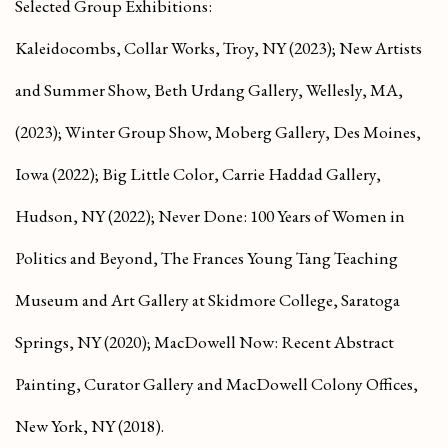
Selected Group Exhibitions:
Kaleidocombs
, Collar Works, Troy, NY (2023);
New Artists
and Summer Show
, Beth Urdang Gallery, Wellesly, MA,
(2023);
Winter Group Show
, Moberg Gallery, Des Moines,
Iowa (2022);
Big Little Color
, Carrie Haddad Gallery,
Hudson, NY (2022);
Never Done: 100 Years of Women in
Politics and Beyond
, The Frances Young Tang Teaching
Museum and Art Gallery at Skidmore College, Saratoga
Springs, NY (2020);
MacDowell Now: Recent Abstract
Painting
, Curator Gallery and MacDowell Colony Offices,
New York, NY (2018).