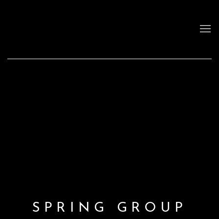
SPRING GROUP