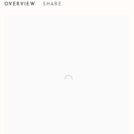
OVERVIEW
SHARE