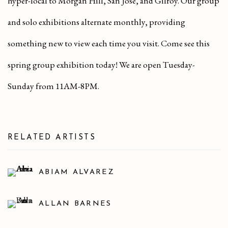
hyper-local to Morgan Hill, San Jose, and Gilroy. Our group
and solo exhibitions alternate monthly, providing
something new to view each time you visit. Come see this
spring group exhibition today! We are open Tuesday-
Sunday from 11AM-8PM.
RELATED ARTISTS
ABIAM ALVAREZ
ALLAN BARNES