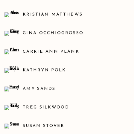
KRISTIAN MATTHEWS
GINA OCCHIOGROSSO
CARRIE ANN PLANK
KATHRYN POLK
AMY SANDS
TREG SILKWOOD
SUSAN STOVER