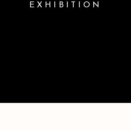
EXHIBITION
SPRING GROUP EXHIBITION