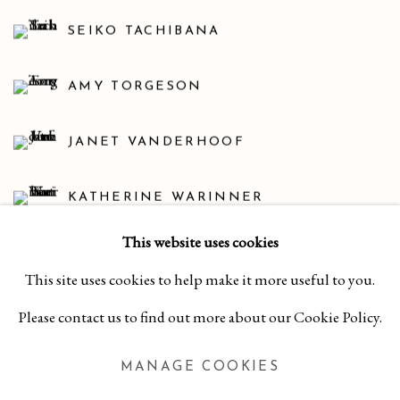
SEIKO TACHIBANA
AMY TORGESON
JANET VANDERHOOF
KATHERINE WARINNER
This website uses cookies
DEBORAH WEISS
This site uses cookies to help make it more useful to you.
SUSAN CHRYSLER WHITE
Please contact us to find out more about our Cookie Policy.
MANAGE COOKIES