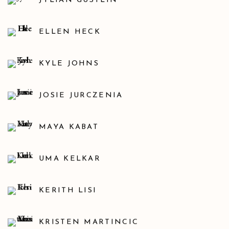
JYLIAN GUSTLIN
ELLEN HECK
KYLE JOHNS
JOSIE JURCZENIA
MAYA KABAT
UMA KELKAR
KERITH LISI
KRISTEN MARTINCIC