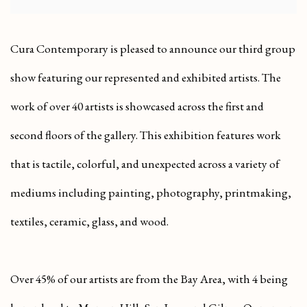
Cura Contemporary is pleased to announce our third group
show featuring our represented and exhibited artists. The
work of over 40 artists is showcased across the first and
second floors of the gallery. This exhibition features work
that is tactile, colorful, and unexpected across a variety of
mediums including painting, photography, printmaking,
textiles, ceramic, glass, and wood.
Over 45% of our artists are from the Bay Area, with 4 being