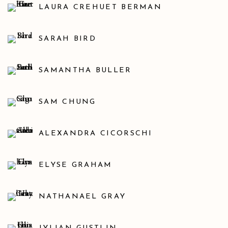
LAURA CREHUET BERMAN
SARAH BIRD
SAMANTHA BULLER
SAM CHUNG
ALEXANDRA CICORSCHI
ELYSE GRAHAM
NATHANAEL GRAY