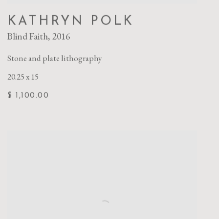
KATHRYN POLK
Blind Faith
,
2016
Stone and plate lithography
20.25 x 15
$ 1,100.00