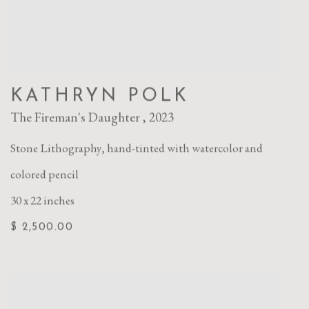
KATHRYN POLK
The Fireman's Daughter
,
2023
Stone Lithography
,
hand-tinted with watercolor and
colored pencil
30 x 22 inches
$ 2,500.00