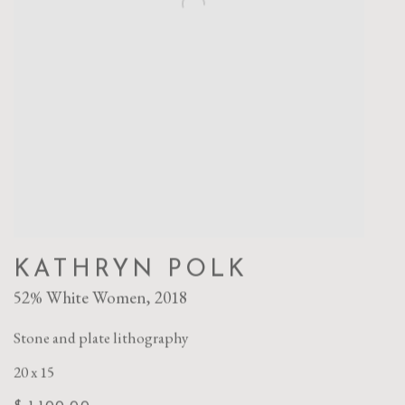
KATHRYN POLK
52% White Women
,
2018
Stone and plate lithography
20 x 15