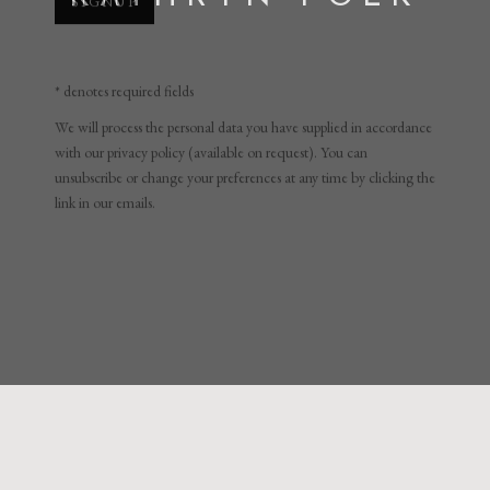
* denotes required fields
We will process the personal data you have supplied in accordance
with our privacy policy (available on request). You can
unsubscribe or change your preferences at any time by clicking the
link in our emails.
KATHRYN POLK