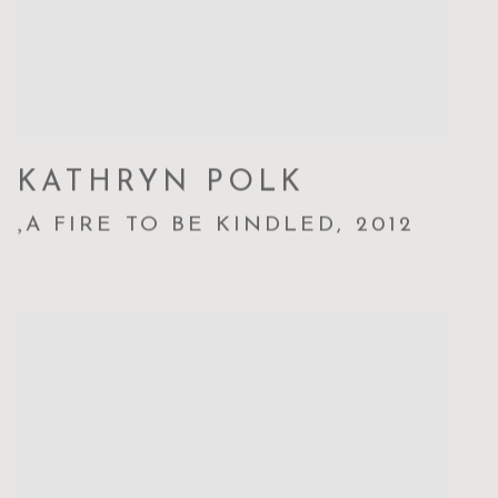
KATHRYN POLK
,
A FIRE TO BE KINDLED
,
2012