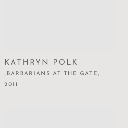
KATHRYN POLK
,
BARBARIANS AT THE GATE
,
2011