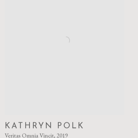
KATHRYN POLK
Veritas Omnia Vincit
,
2019