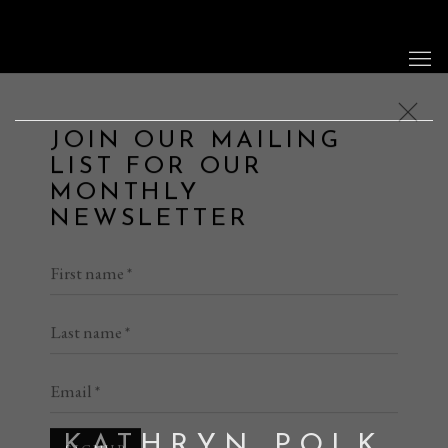
JOIN OUR MAILING
LIST FOR OUR
MONTHLY
NEWSLETTER
First name *
Last name *
Email *
SIGNUP
KATHRYN POLK