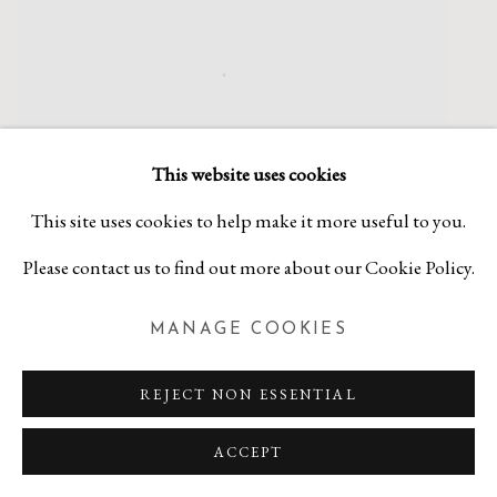
This website uses cookies
This site uses cookies to help make it more useful to you.
Please contact us to find out more about our Cookie Policy.
MANAGE COOKIES
KATHRYN POLK
REJECT NON ESSENTIAL
If You See Kay...
,
2019
ACCEPT
Stone and plate lithography