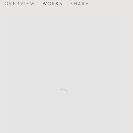
OVERVIEW
WORKS
SHARE
NAVIGATING UNCERTAINTY