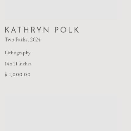
KATHRYN POLK
Two Paths
,
2024
Lithography
14 x 11 inches
$ 1,000.00