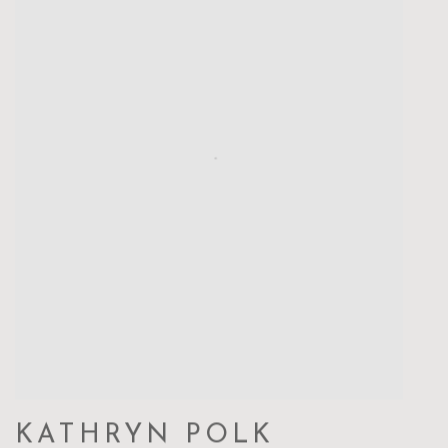
KATHRYN POLK