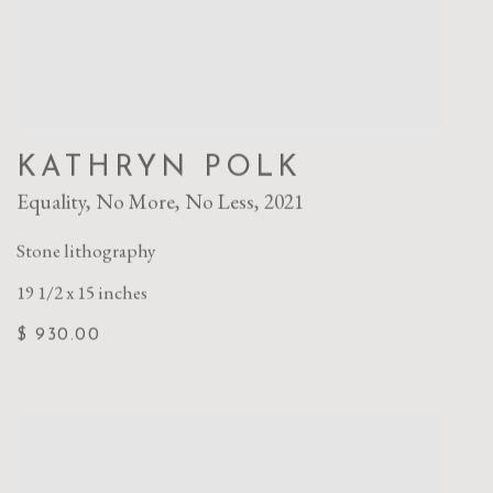
KATHRYN POLK
Equality
,
No More
,
No Less
,
2021
Stone lithography
19 1/2 x 15 inches
$ 930.00