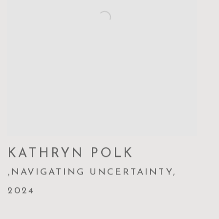
KATHRYN POLK
,
NAVIGATING UNCERTAINTY
,
2024