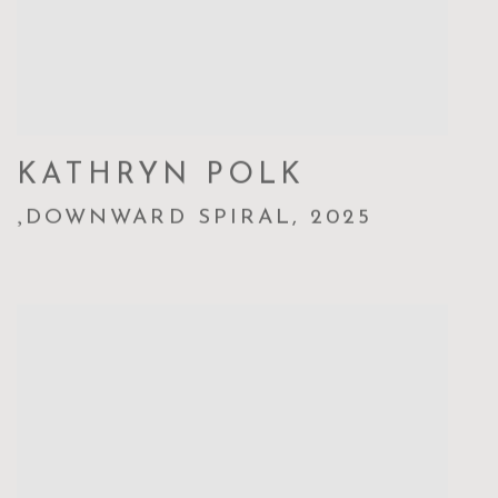
KATHRYN POLK
,
DOWNWARD SPIRAL
,
2025