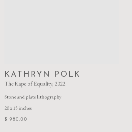
KATHRYN POLK
The Rape of Equality
,
2022
Stone and plate lithography
20 x 15 inches
$ 980.00