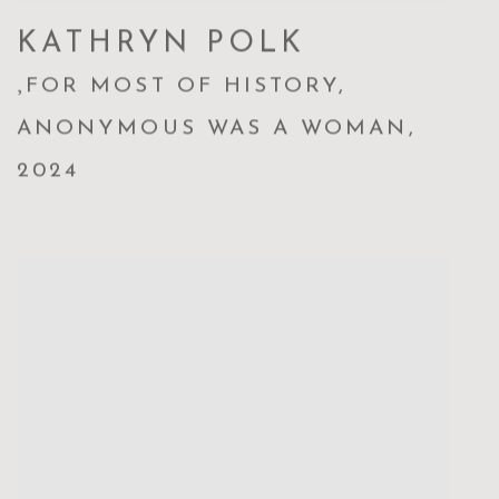
KATHRYN POLK
,
FOR MOST OF HISTORY
,
ANONYMOUS WAS A WOMAN
,
2024