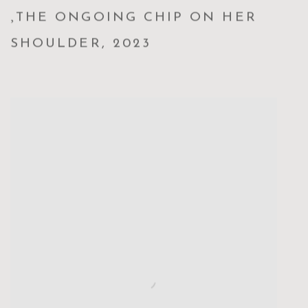
,
THE ONGOING CHIP ON HER
SHOULDER
,
2023