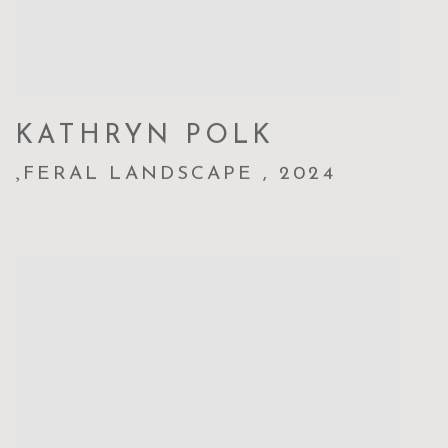
KATHRYN POLK
,
FERAL LANDSCAPE
,
2024