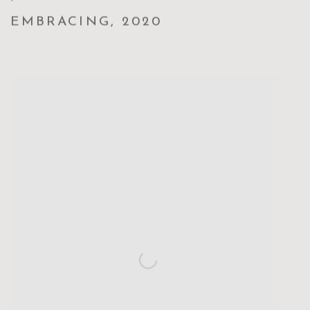
EMBRACING
,
2020