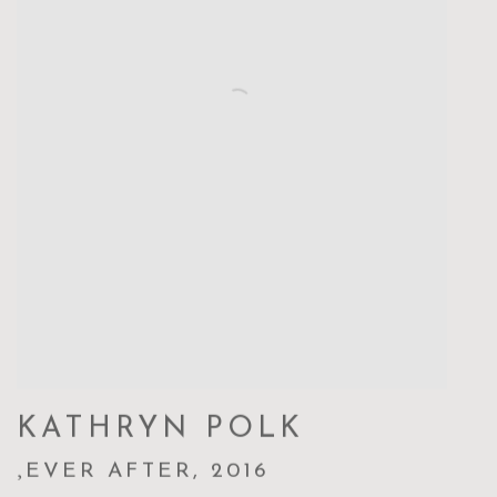
KATHRYN POLK
,
EVER AFTER
,
2016