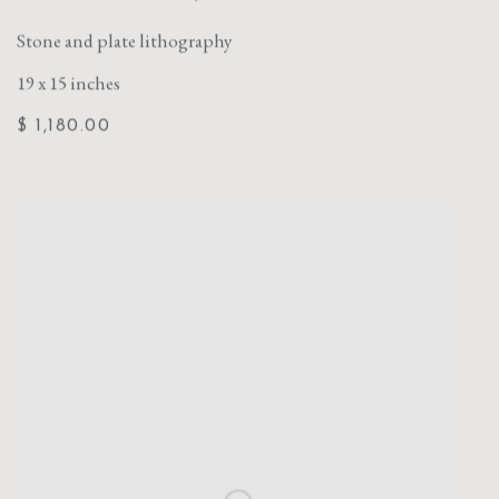
Stone and plate lithography
19 x 15 inches
$ 1,180.00