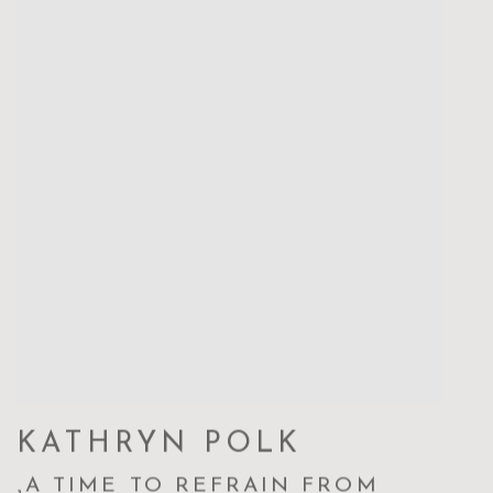
KATHRYN POLK
,
A TIME TO REFRAIN FROM