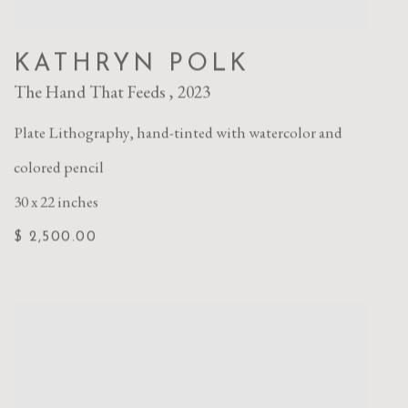
KATHRYN POLK
The Hand That Feeds
,
2023
Plate Lithography
,
hand-tinted with watercolor and
colored pencil
30 x 22 inches
$ 2,500.00