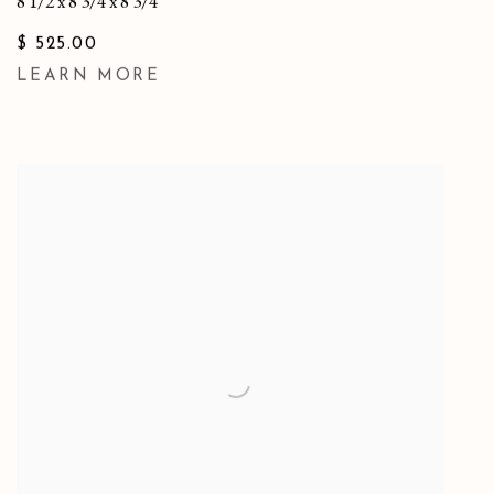
8 1/2 x 8 3/4 x 8 3/4
$ 525.00
LEARN MORE