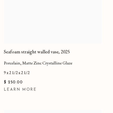
Seafoam straight walled vase
,
2025
Porcelain, Matte Zinc Crystalline Glaze
9 x 2 1/2 x 2 1/2
$ 250.00
LEARN MORE