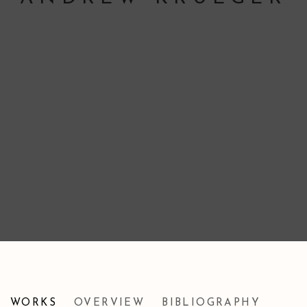
ANDREW KRUEGER
WORKS
OVERVIEW
BIBLIOGRAPHY