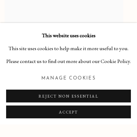
This website uses cookies
Purpley Green Bowl
,
2025
This site uses cookies to help make it more useful to you.
Porcelain, Matte Zinc Crystalline Glaze
Please contact us to find out more about our Cookie Policy.
2 3/8 x 5 3/4 x 5 3/4
$ 125.00
MANAGE COOKIES
LEARN MORE
REJECT NON ESSENTIAL
ACCEPT
MANAGE COOKIES