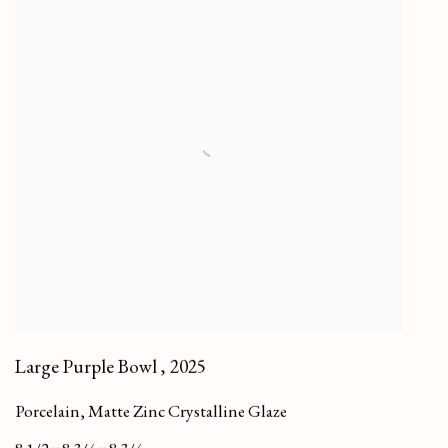
Large Purple Bowl
,
2025
Porcelain, Matte Zinc Crystalline Glaze