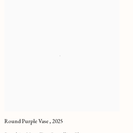
Round Purple Vase
,
2025