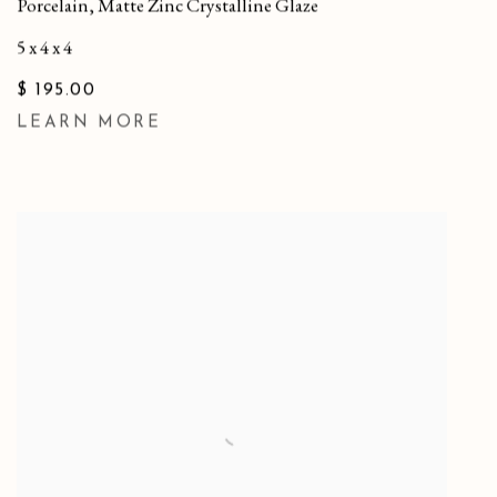
Porcelain, Matte Zinc Crystalline Glaze
5 x 4 x 4
$ 195.00
LEARN MORE