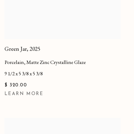
Green Jar
,
2025
Porcelain, Matte Zinc Crystalline Glaze
9 1/2 x 5 3/8 x 5 3/8
$ 320.00
LEARN MORE