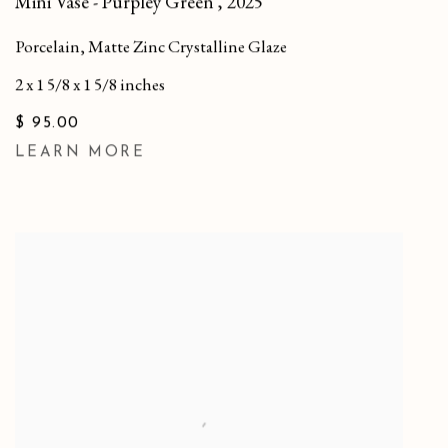
Mini Vase - Purpley Green
,
2025
Porcelain, Matte Zinc Crystalline Glaze
2 x 1 5/8 x 1 5/8 inches
$ 95.00
LEARN MORE