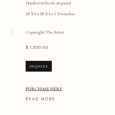
Hardcover book on panel
18 3/4 x 18 3/4 x 1 3/4 inches
Copyright The Artist
$ 1,200.00
INQUIRE
PURCHASE HERE
READ MORE
KERITH LISI
WORKS
OVERVIEW
BIBLIOGRAPHY