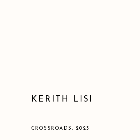
KERITH LISI
CROSSROADS
,
2023