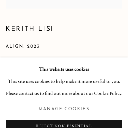
KERITH LISI
ALIGN
,
2023
Hard Cover Book on Board
This website uses cookies
6 1/2 x 6 1/2 x 1 inches
KERITH LISI
This site uses cookies to help make it more useful to you.
WORKS
OVERVIEW
BIBLIOGRAPHY
$ 250.00
Please contact us to find out more about our Cookie Policy.
MANAGE COOKIES
INQUIRE
MANAGE COOKIES
COPYRIGHT 2026 CURA CONTEMPORARY
REJECT NON ESSENTIAL