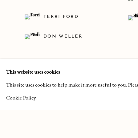
TERRI FORD
DON WELLER
SHARE
This website uses cookies
This site uses cookies to help make it more useful to you. Ple
Cookie Policy.
MANAGE COOKIES
COPYRIGHT 2026 CURA CONTEMPORARY
SITE