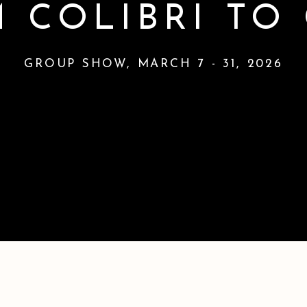
 COLIBRI TO
GROUP SHOW
,
MARCH 7 - 31, 2026
RA