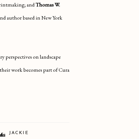
printmaking; and
Thomas W.
 and author based in New York
ary perspectives on landscape
 their work becomes part of Cura
JACKIE