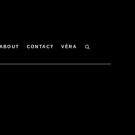
ABOUT
CONTACT
VÈRA