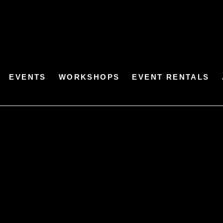
EVENTS
WORKSHOPS
EVENT RENTALS