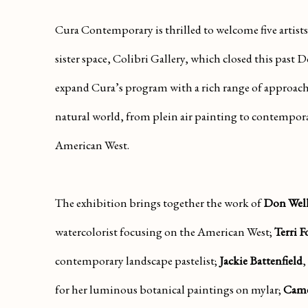
Cura Contemporary is thrilled to welcome five artists
sister space, Colibri Gallery, which closed this past 
expand Cura’s program with a rich range of approache
natural world, from plein air painting to contempora
American West.
The exhibition brings together the work of
Don Well
watercolorist focusing on the American West;
Terri F
contemporary landscape pastelist;
J
ackie Battenfield
,
for her luminous botanical paintings on mylar;
Came