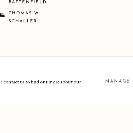
BATTENFIELD
THOMAS W.
SCHALLER
ase contact us to find out more about our
MANAGE 
 BY ARTLOGIC