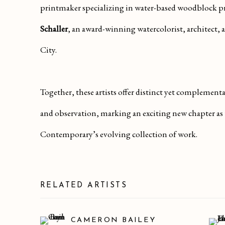
printmaker specializing in water-based woodblock 
Schaller
, an award-winning watercolorist, architect,
City.
Together, these artists offer distinct yet complement
and observation, marking an exciting new chapter as
Contemporary’s evolving collection of work.
RELATED ARTISTS
CAMERON BAILEY