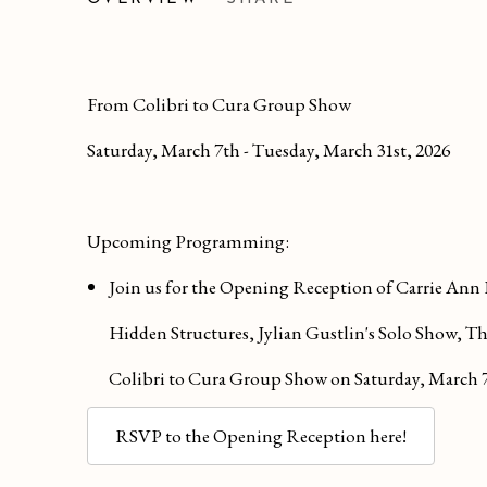
GROUP SHOW
From Colibri to Cura Group Show
Saturday, March 7th - Tuesday, March 31st, 2026
Upcoming Programming:
Join us for the Opening Reception of Carrie Ann
Hidden Structures, Jylian Gustlin's Solo Show, 
Colibri to Cura Group Show on
Saturday, March 
RSVP to the Opening Reception here!