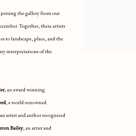
 joining the gallery from our
December. Together, these artists
s to landscape, place, and the
ry interpretations of the
er
, an award winning
ord
, a world-renowned
 an artist and author recognized
ron Bailey
, an artist and