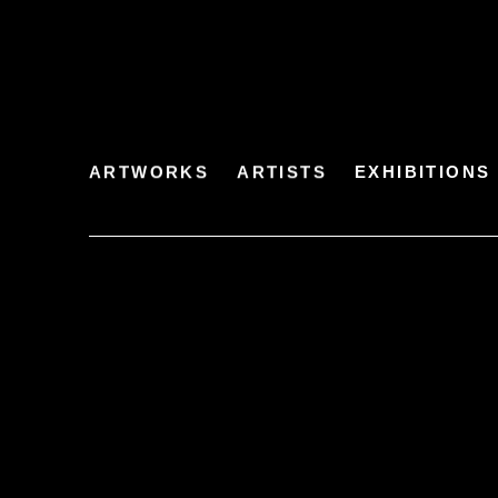
ARTWORKS
ARTISTS
EXHIBITIONS