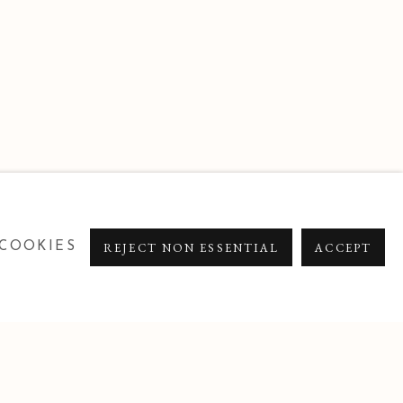
COOKIES
REJECT NON ESSENTIAL
ACCEPT