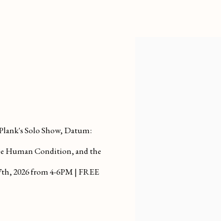
 Plank's Solo Show, Datum:
The Human Condition, and the
7th, 2026
from 4-6PM | FREE