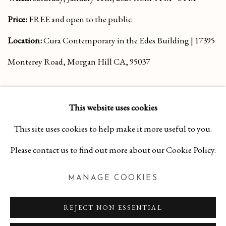
Price:
FREE and open to the public
Location:
Cura Contemporary in the Edes Building | 17395
Monterey Road, Morgan Hill CA, 95037
This website uses cookies
This site uses cookies to help make it more useful to you.
Please contact us to find out more about our Cookie Policy.
MANAGE COOKIES
MANAGE COOKIES
COPYRIGHT 2026 CURA CONTEMPORARY
SITE BY ARTLOGIC
REJECT NON ESSENTIAL