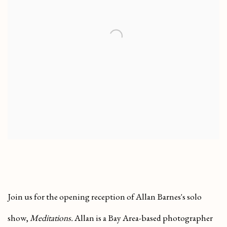
Join us for the opening reception of
Allan Barnes's solo
show,
Meditations.
Allan is a Bay Area-based photographer