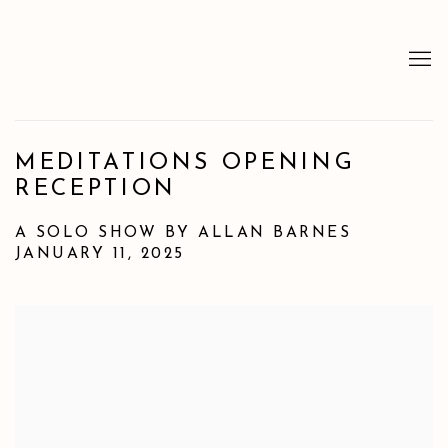
MEDITATIONS OPENING
RECEPTION
A SOLO SHOW BY ALLAN BARNES
JANUARY 11, 2025
Open a larger version of the following image in a popup: