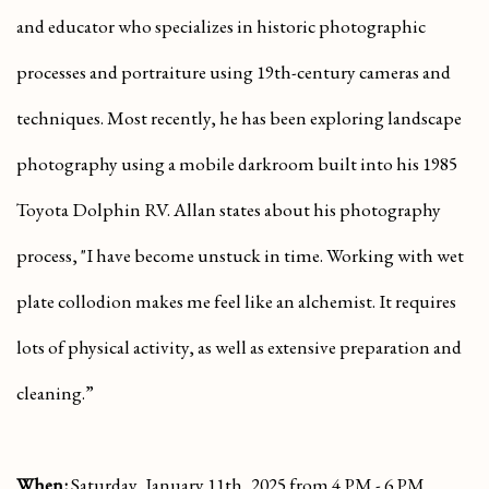
and educator who specializes in historic photographic
processes and portraiture using 19th-century cameras and
techniques. Most recently, he has been exploring landscape
photography using a mobile darkroom built into his 1985
Toyota Dolphin RV. Allan states about his photography
process, "I have become unstuck in time. Working with wet
plate collodion makes me feel like an alchemist. It requires
lots of physical activity, as well as extensive preparation and
cleaning.”
When:
Saturday, January 11th, 2025 from 4 PM - 6 PM