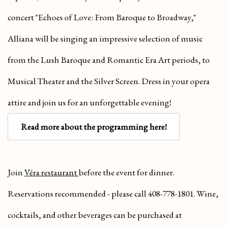
concert "Echoes of Love: From Baroque to Broadway,"
Alliana will be singing an impressive selection of music
from the Lush Baroque and Romantic Era Art periods, to
Musical Theater and the Silver Screen. Dress in your opera
attire and join us for an unforgettable evening!
Read more about the programming here!
Join
Véra restaurant
before the event for dinner.
Reservations recommended - please call 408-778-1801. Wine,
cocktails, and other beverages can be purchased at