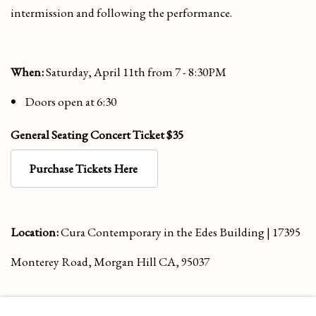
intermission and following the performance.
When:
Saturday, April 11th from 7 - 8:30PM
Doors open at 6:30
General Seating Concert Ticket
$35
Purchase Tickets Here
Location:
Cura Contemporary in the Edes Building | 17395
Monterey Road, Morgan Hill CA, 95037