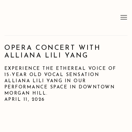
OPERA CONCERT WITH
ALLIANA LILI YANG
EXPERIENCE THE ETHEREAL VOICE OF
15-YEAR OLD VOCAL SENSATION
ALLIANA LILI YANG IN OUR
PERFORMANCE SPACE IN DOWNTOWN
MORGAN HILL.
APRIL 11, 2026
Open a larger version of the following image in a popup: