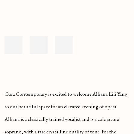
Cura Contemporary is excited to welcome
Alliana Lili Yang
to our beautiful space for an elevated evening of opera.
Alliana is a classically trained vocalist and is a coloratura
soprano, with a rare crystalline quality of tone. For the