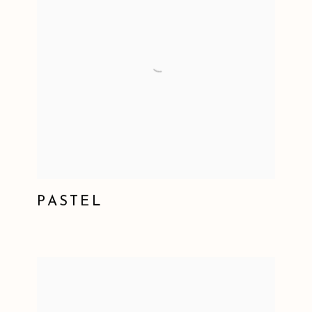
PASTEL