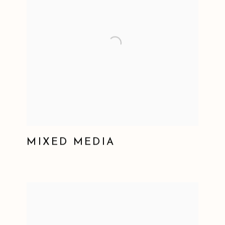
MIXED MEDIA