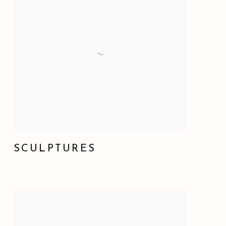
SCULPTURES