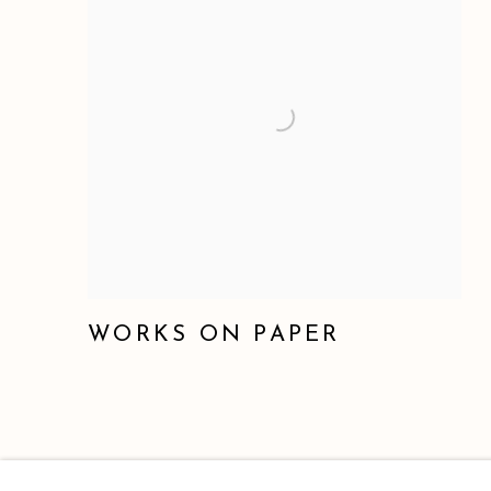
WORKS ON PAPER