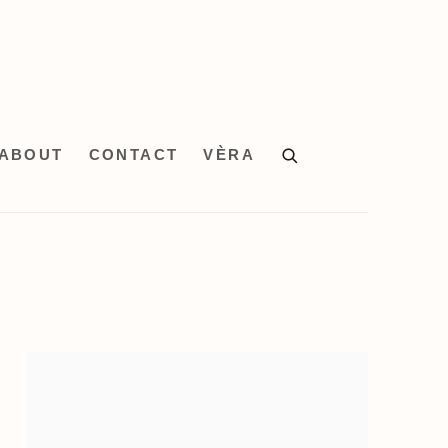
ABOUT
CONTACT
VÈRA