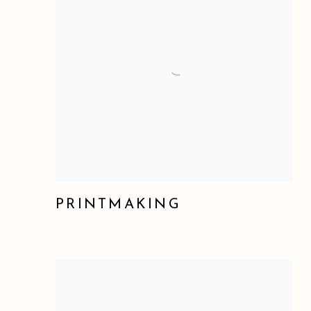
PRINTMAKING