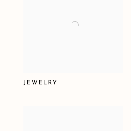
JEWELRY