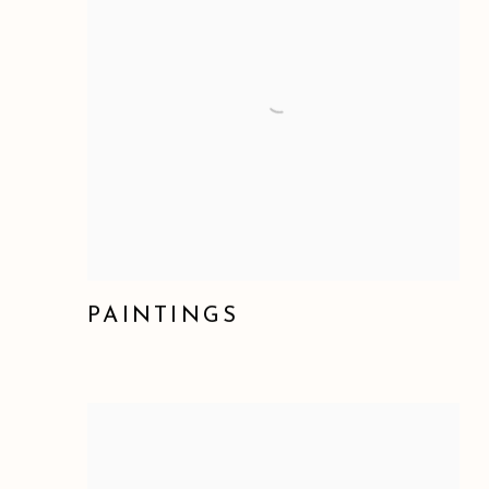
PAINTINGS