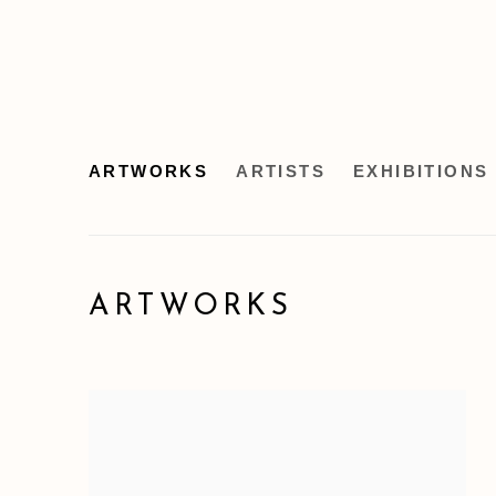
ARTWORKS
ARTISTS
EXHIBITIONS
ARTWORKS