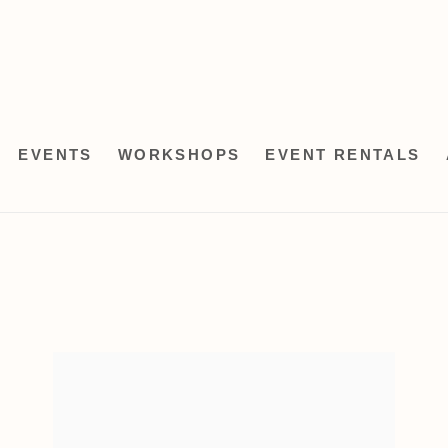
EVENTS
WORKSHOPS
EVENT RENTALS