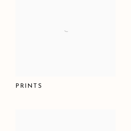
PRINTS