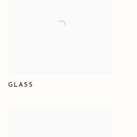
GLASS