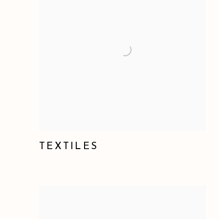
TEXTILES