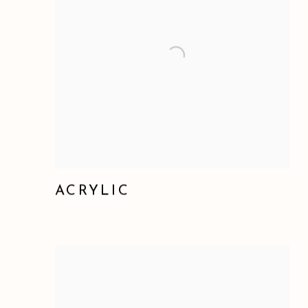
ACRYLIC