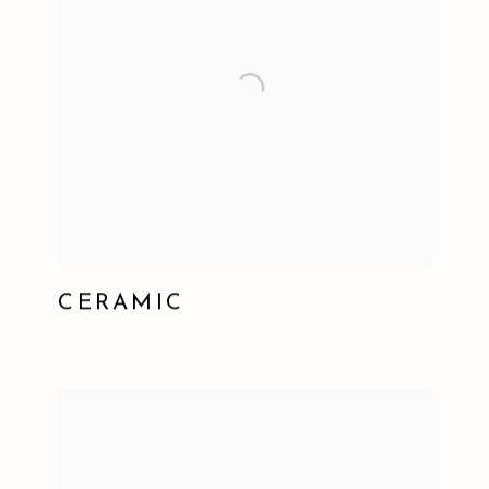
CERAMIC