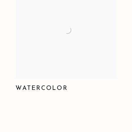
WATERCOLOR