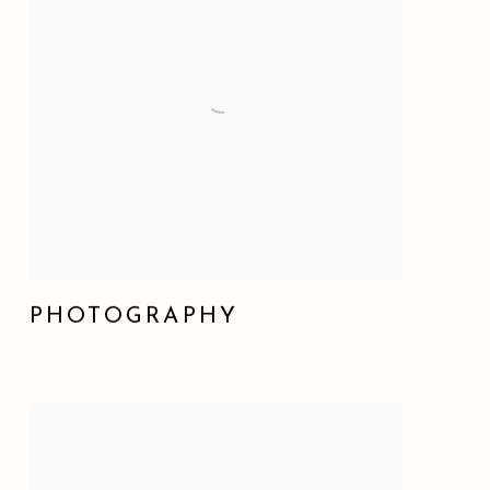
PHOTOGRAPHY