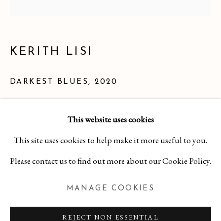
KERITH LISI
DARKEST BLUES
,
2020
Book caps, headbands, and thread on watercolor paper
This website uses cookies
9 1/4 x 9 1/4 inches
KERITH LISI
This site uses cookies to help make it more useful to you.
WORKS
OVERVIEW
BIBLIOGRAPHY
$ 725.00
Please contact us to find out more about our Cookie Policy.
MANAGE COOKIES
INQUIRE
MANAGE COOKIES
COPYRIGHT 2026 CURA CONTEMPORARY
REJECT NON ESSENTIAL