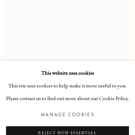
This website uses cookies
KERITH LISI
This site uses cookies to help make it more useful to you.
WORKS
OVERVIEW
BIBLIOGRAPHY
KERITH LISI
Please contact us to find out more about our Cookie Policy.
CLARITY OF HEART
,
2023
MANAGE COOKIES
MANAGE COOKIES
COPYRIGHT 2026 CURA CONTEMPORARY
Hard Cover Book on Board
REJECT NON ESSENTIAL